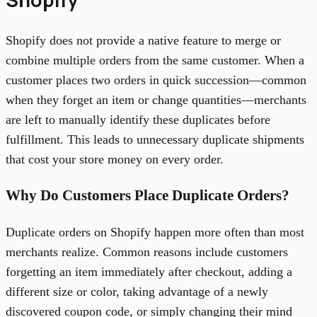
Shopify does not provide a native feature to merge or
combine multiple orders from the same customer. When a
customer places two orders in quick succession—common
when they forget an item or change quantities—merchants
are left to manually identify these duplicates before
fulfillment. This leads to unnecessary duplicate shipments
that cost your store money on every order.
Why Do Customers Place Duplicate Orders?
Duplicate orders on Shopify happen more often than most
merchants realize. Common reasons include customers
forgetting an item immediately after checkout, adding a
different size or color, taking advantage of a newly
discovered coupon code, or simply changing their mind