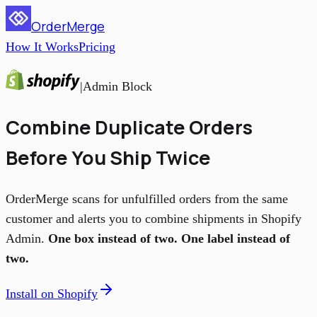
OrderMerge
How It Works
Pricing
|
Admin Block
Combine Duplicate Orders
Before You Ship Twice
OrderMerge scans for unfulfilled orders from the same
customer and alerts you to combine shipments in Shopify
Admin.
One box instead of two. One label instead of
two.
Install on Shopify