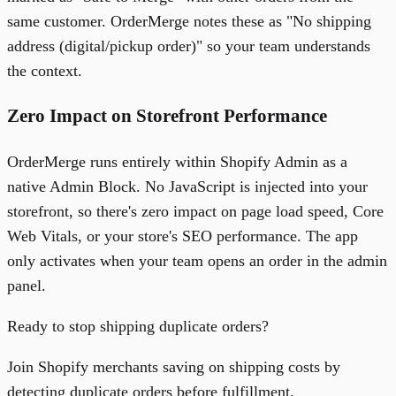
same customer. OrderMerge notes these as "No shipping
address (digital/pickup order)" so your team understands
the context.
Zero Impact on Storefront Performance
OrderMerge runs entirely within Shopify Admin as a
native Admin Block. No JavaScript is injected into your
storefront, so there's zero impact on page load speed, Core
Web Vitals, or your store's SEO performance. The app
only activates when your team opens an order in the admin
panel.
Ready to stop shipping duplicate orders?
Join Shopify merchants saving on shipping costs by
detecting duplicate orders before fulfillment.