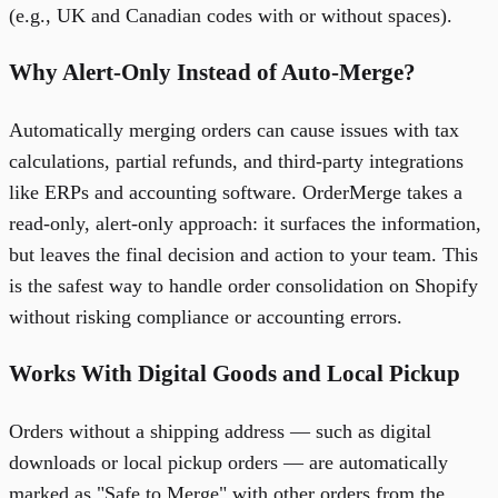
(e.g., UK and Canadian codes with or without spaces).
Why Alert-Only Instead of Auto-Merge?
Automatically merging orders can cause issues with tax
calculations, partial refunds, and third-party integrations
like ERPs and accounting software. OrderMerge takes a
read-only, alert-only approach: it surfaces the information,
but leaves the final decision and action to your team. This
is the safest way to handle order consolidation on Shopify
without risking compliance or accounting errors.
Works With Digital Goods and Local Pickup
Orders without a shipping address — such as digital
downloads or local pickup orders — are automatically
marked as "Safe to Merge" with other orders from the