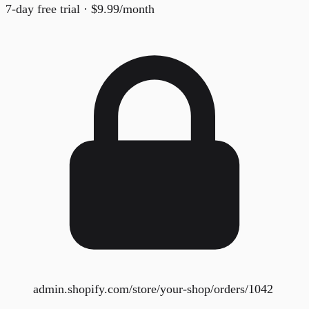
7-day free trial · $9.99/month
admin.shopify.com/store/your-shop/orders/1042