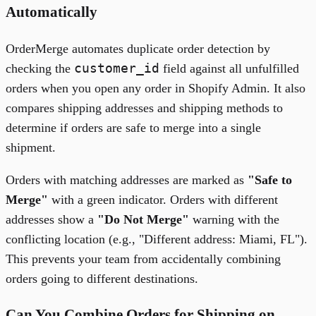
Automatically
OrderMerge automates duplicate order detection by
customer_id
checking the
field against all unfulfilled
orders when you open any order in Shopify Admin. It also
compares shipping addresses and shipping methods to
determine if orders are safe to merge into a single
shipment.
Orders with matching addresses are marked as
"Safe to
Merge"
with a green indicator. Orders with different
addresses show a
"Do Not Merge"
warning with the
conflicting location (e.g., "Different address: Miami, FL").
This prevents your team from accidentally combining
orders going to different destinations.
Can You Combine Orders for Shipping on