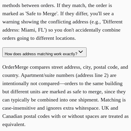
methods between orders. If they match, the order is
marked as 'Safe to Merge'. If they differ, you'll see a
warning showing the conflicting address (e.g., 'Different
address: Miami, FL') so you don't accidentally combine
orders going to different locations.
How does address matching work exactly?
OrderMerge compares street address, city, postal code, and
country. Apartment/suite numbers (address line 2) are
intentionally not compared—orders to the same building
but different units are marked as safe to merge, since they
can typically be combined into one shipment. Matching is
case-insensitive and ignores extra whitespace. UK and
Canadian postal codes with or without spaces are treated as
equivalent.