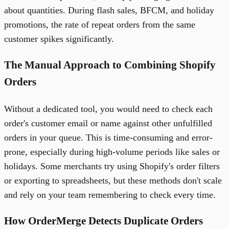
about quantities. During flash sales, BFCM, and holiday
promotions, the rate of repeat orders from the same
customer spikes significantly.
The Manual Approach to Combining Shopify
Orders
Without a dedicated tool, you would need to check each
order's customer email or name against other unfulfilled
orders in your queue. This is time-consuming and error-
prone, especially during high-volume periods like sales or
holidays. Some merchants try using Shopify's order filters
or exporting to spreadsheets, but these methods don't scale
and rely on your team remembering to check every time.
How OrderMerge Detects Duplicate Orders