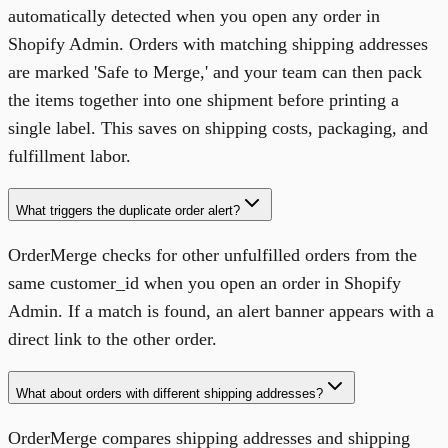
automatically detected when you open any order in
Shopify Admin. Orders with matching shipping addresses
are marked 'Safe to Merge,' and your team can then pack
the items together into one shipment before printing a
single label. This saves on shipping costs, packaging, and
fulfillment labor.
What triggers the duplicate order alert?
OrderMerge checks for other unfulfilled orders from the
same customer_id when you open an order in Shopify
Admin. If a match is found, an alert banner appears with a
direct link to the other order.
What about orders with different shipping addresses?
OrderMerge compares shipping addresses and shipping