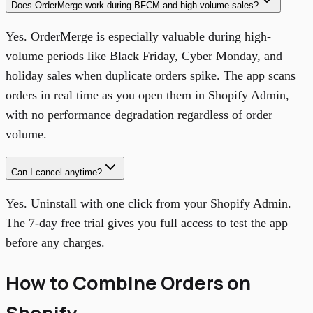
Does OrderMerge work during BFCM and high-volume sales?
Yes. OrderMerge is especially valuable during high-
volume periods like Black Friday, Cyber Monday, and
holiday sales when duplicate orders spike. The app scans
orders in real time as you open them in Shopify Admin,
with no performance degradation regardless of order
volume.
Can I cancel anytime?
Yes. Uninstall with one click from your Shopify Admin.
The 7-day free trial gives you full access to test the app
before any charges.
How to Combine Orders on
Shopify