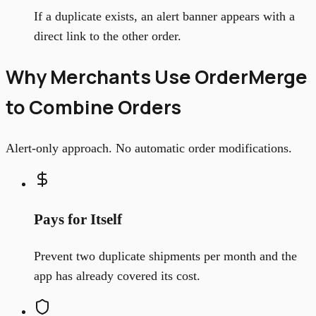
If a duplicate exists, an alert banner appears with a
direct link to the other order.
Why Merchants Use OrderMerge
to Combine Orders
Alert-only approach. No automatic order modifications.
Pays for Itself
Prevent two duplicate shipments per month and the
app has already covered its cost.