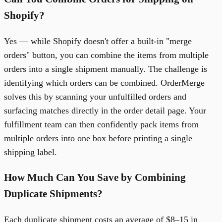
Shopify?
Yes — while Shopify doesn't offer a built-in "merge
orders" button, you can combine the items from multiple
orders into a single shipment manually. The challenge is
identifying which orders can be combined. OrderMerge
solves this by scanning your unfulfilled orders and
surfacing matches directly in the order detail page. Your
fulfillment team can then confidently pack items from
multiple orders into one box before printing a single
shipping label.
How Much Can You Save by Combining
Duplicate Shipments?
Each duplicate shipment costs an average of $8–15 in