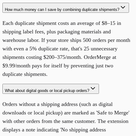
How much money can I save by combining duplicate shipments?
Each duplicate shipment costs an average of $8–15 in
shipping label fees, plus packaging materials and
warehouse labor. If your store ships 500 orders per month
with even a 5% duplicate rate, that's 25 unnecessary
shipments costing $200–375/month. OrderMerge at
$9.99/month pays for itself by preventing just two
duplicate shipments.
What about digital goods or local pickup orders?
Orders without a shipping address (such as digital
downloads or local pickup) are marked as 'Safe to Merge'
with other orders from the same customer. The extension
displays a note indicating 'No shipping address