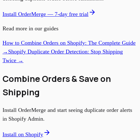
Install OrderMerge — 7-day free trial
Read more in our guides
How to Combine Orders on Shopify: The Complete Guide
→
Shopify Duplicate Order Detection: Stop Shipping
Twice →
Combine Orders & Save on
Shipping
Install OrderMerge and start seeing duplicate order alerts
in Shopify Admin.
Install on Shopify