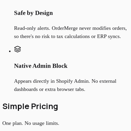
Safe by Design
Read-only alerts. OrderMerge never modifies orders,
so there's no risk to tax calculations or ERP syncs.
Native Admin Block
Appears directly in Shopify Admin. No external
dashboards or extra browser tabs.
Simple Pricing
One plan. No usage limits.