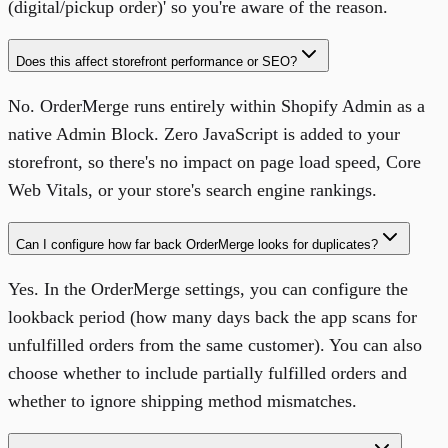
(digital/pickup order)' so you're aware of the reason.
Does this affect storefront performance or SEO?
No. OrderMerge runs entirely within Shopify Admin as a
native Admin Block. Zero JavaScript is added to your
storefront, so there's no impact on page load speed, Core
Web Vitals, or your store's search engine rankings.
Can I configure how far back OrderMerge looks for duplicates?
Yes. In the OrderMerge settings, you can configure the
lookback period (how many days back the app scans for
unfulfilled orders from the same customer). You can also
choose whether to include partially fulfilled orders and
whether to ignore shipping method mismatches.