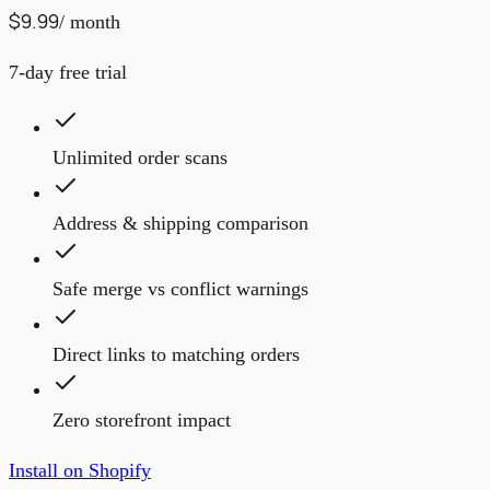
$9.99
/ month
7-day free trial
Unlimited order scans
Address & shipping comparison
Safe merge vs conflict warnings
Direct links to matching orders
Zero storefront impact
Install on Shopify