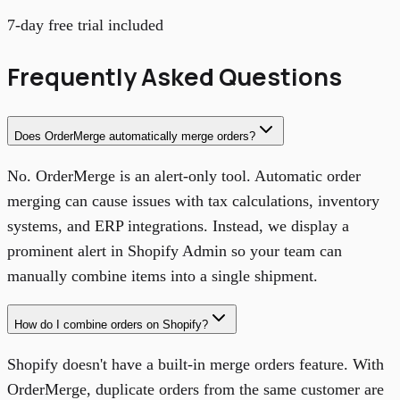
7-day free trial included
Frequently Asked Questions
Does OrderMerge automatically merge orders?
No. OrderMerge is an alert-only tool. Automatic order
merging can cause issues with tax calculations, inventory
systems, and ERP integrations. Instead, we display a
prominent alert in Shopify Admin so your team can
manually combine items into a single shipment.
How do I combine orders on Shopify?
Shopify doesn't have a built-in merge orders feature. With
OrderMerge, duplicate orders from the same customer are