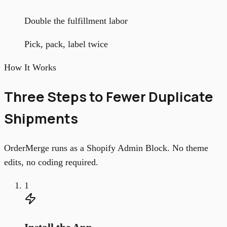
Double the fulfillment labor
Pick, pack, label twice
How It Works
Three Steps to Fewer Duplicate
Shipments
OrderMerge runs as a Shopify Admin Block. No theme
edits, no coding required.
1