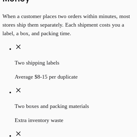
When a customer places two orders within minutes, most
stores ship them separately. Each shipment costs you a
label, a box, and packing time.
Two shipping labels
Average $8-15 per duplicate
Two boxes and packing materials
Extra inventory waste