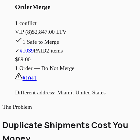
OrderMerge
1 conflict
VIP (8)
$2,847.00 LTV
1 Safe to Merge
✓
#1039
PAID
2 items
$89.00
1 Order — Do Not Merge
#1041
Different address: Miami, United States
The Problem
Duplicate Shipments Cost You
Money