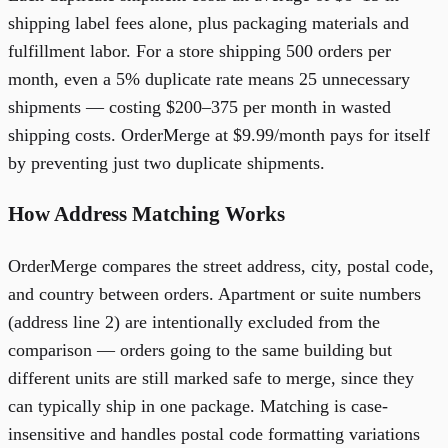
shipping label fees alone, plus packaging materials and
fulfillment labor. For a store shipping 500 orders per
month, even a 5% duplicate rate means 25 unnecessary
shipments — costing $200–375 per month in wasted
shipping costs. OrderMerge at $9.99/month pays for itself
by preventing just two duplicate shipments.
How Address Matching Works
OrderMerge compares the street address, city, postal code,
and country between orders. Apartment or suite numbers
(address line 2) are intentionally excluded from the
comparison — orders going to the same building but
different units are still marked safe to merge, since they
can typically ship in one package. Matching is case-
insensitive and handles postal code formatting variations