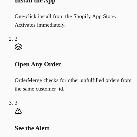
Install the App
One-click install from the Shopify App Store.
Activates immediately.
2
Open Any Order
OrderMerge checks for other unfulfilled orders from
the same customer_id.
3
See the Alert